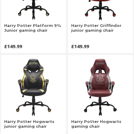
Harry Potter Platform 9¾
Harry Potter Griffindor
Junior gaming chair
junior gaming chair
Price
Price
£149.99
£149.99
Harry Potter Hogwarts
Harry Potter Hogwarts
junior gaming chair
gaming chair