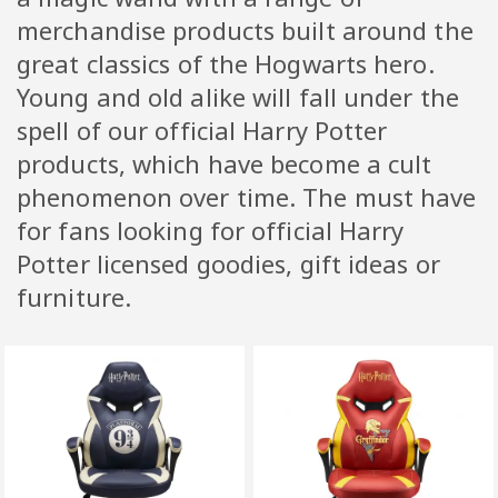
merchandise products built around the
great classics of the Hogwarts hero.
Young and old alike will fall under the
spell of our official Harry Potter
products, which have become a cult
phenomenon over time. The must have
for fans looking for official Harry
Potter licensed goodies, gift ideas or
furniture.