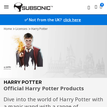
✅ Not from the UK?
click here
Home
Licenses
Harry Potter
HARRY POTTER
Official Harry Potter Products
Dive into the world of Harry Potter with
a magic wand with a range of