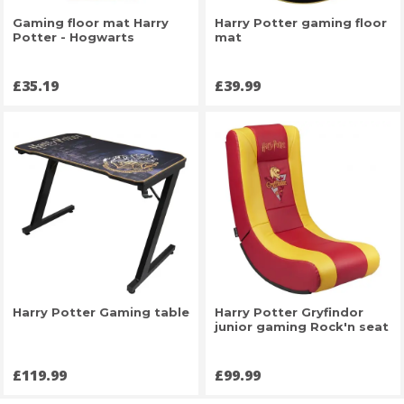
Gaming floor mat Harry
Harry Potter gaming floor
Potter - Hogwarts
mat
Price
Price
£35.19
£39.99
Harry Potter Gaming table
Harry Potter Gryfindor
junior gaming Rock'n seat
Price
Price
£119.99
£99.99