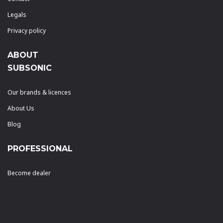
Legals
Privacy policy
ABOUT
SUBSONIC
Our brands & licences
About Us
Blog
PROFESSIONAL
Become dealer