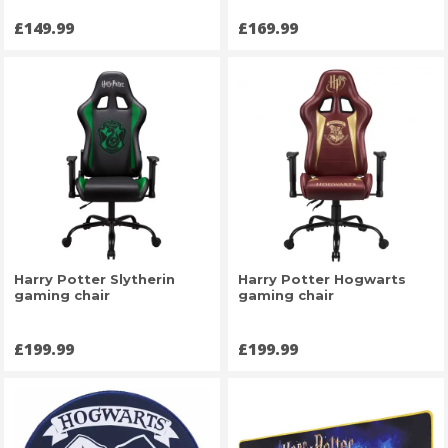
Price
Price
£149.99
£169.99
Harry Potter Slytherin
Harry Potter Hogwarts
gaming chair
gaming chair
Price
Price
£199.99
£199.99