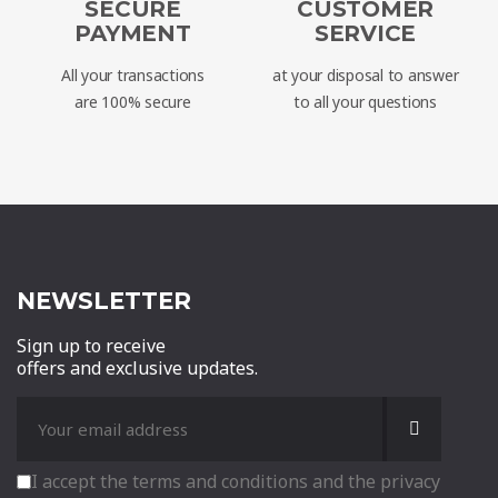
SECURE
CUSTOMER
PAYMENT
SERVICE
All your transactions
at your disposal to answer
are 100% secure
to all your questions
NEWSLETTER
Sign up to receive
offers and exclusive updates.
I accept the terms and conditions and the privacy