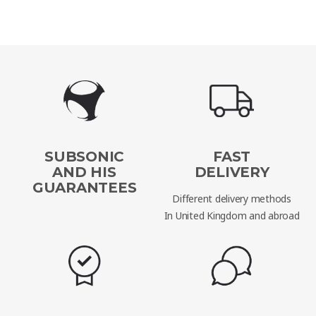
SUBSONIC
FAST
AND HIS
DELIVERY
GUARANTEES
Different delivery methods
In United Kingdom and abroad