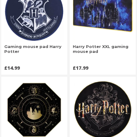
Gaming mouse pad Harry
Harry Potter XXL gaming
Potter
mouse pad
Price
Price
£14.99
£17.99