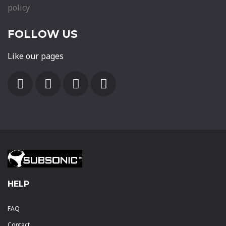
policy
FOLLOW US
Like our pages
HELP
FAQ
Contact