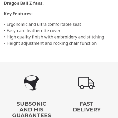
Dragon Ball Z fans.
Key Features:
• Ergonomic and ultra comfortable seat
• Easy-care leatherette cover
• High quality finish with embroidery and stitching
• Height adjustment and rocking chair function
SUBSONIC
FAST
AND HIS
DELIVERY
GUARANTEES