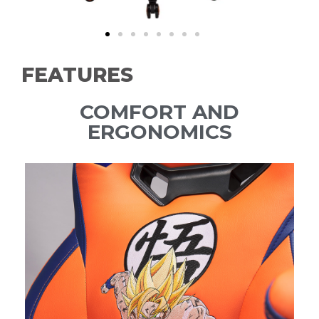
FEATURES
COMFORT AND
ERGONOMICS