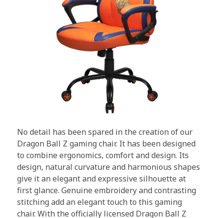
No detail has been spared in the creation of our
Dragon Ball Z gaming chair. It has been designed
to combine ergonomics, comfort and design. Its
design, natural curvature and harmonious shapes
give it an elegant and expressive silhouette at
first glance. Genuine embroidery and contrasting
stitching add an elegant touch to this gaming
chair. With the officially licensed Dragon Ball Z