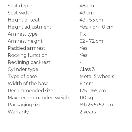
Seat depth
48 cm
Seat width
49 cm
Height of seat
43 - 53 cm
Height adjustment
Yes: + or- 10 cm
Armrest type
Fix
Armrest height
62 - 72 cm
Padded armrest
Yes
Rocking function
Yes
Reclining backrest
-
Cylinder type
Class 3
Type of base
Metal 5 wheels
Width of the base
62 cm
Recommended size
125 - 165 cm
Max. recommended weight
110 kg
Packaging size
69x25.5x52 cm
Warranty
2 years