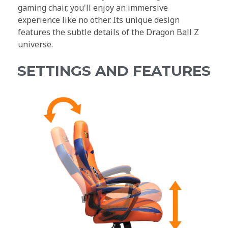
gaming chair, you'll enjoy an immersive
experience like no other. Its unique design
features the subtle details of the Dragon Ball Z
universe.
SETTINGS AND FEATURES