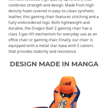
combines strength and design. Made from high
density foam covered in easy-to-clean synthetic
leather, this gaming chair features stitching and a
fully embroidered logo. Both lightweight and
durable, the Dragon Ball Z gaming chair has a
class 3 gas lift mechanism for everyday use as an
office chair or gaming chair. Finally, our chair is
equipped with a metal star base with 5 castors
that provides stability and resistance.
DESIGN MADE IN MANGA