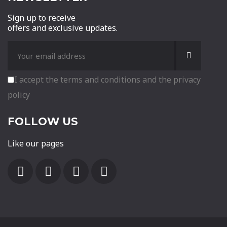
Sign up to receive
offers and exclusive updates.
I accept the terms and conditions and the privacy
policy
FOLLOW US
Like our pages