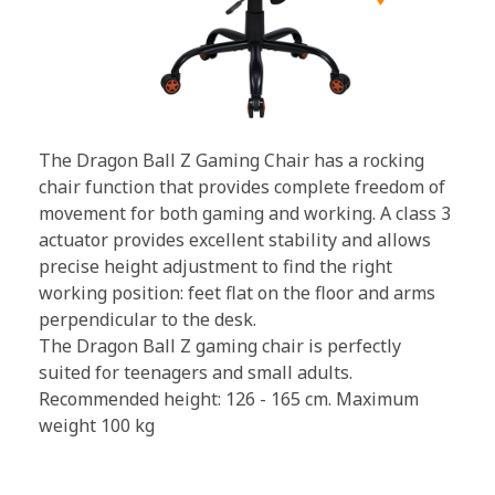
The Dragon Ball Z Gaming Chair has a rocking
chair function that provides complete freedom of
movement for both gaming and working. A class 3
actuator provides excellent stability and allows
precise height adjustment to find the right
working position: feet flat on the floor and arms
perpendicular to the desk.
The Dragon Ball Z gaming chair is perfectly
suited for teenagers and small adults.
Recommended height: 126 - 165 cm. Maximum
weight 100 kg