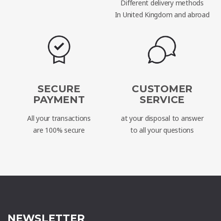
Different delivery methods
In United Kingdom and abroad
SECURE
CUSTOMER
PAYMENT
SERVICE
All your transactions
at your disposal to answer
are 100% secure
to all your questions
NEWSLETTER