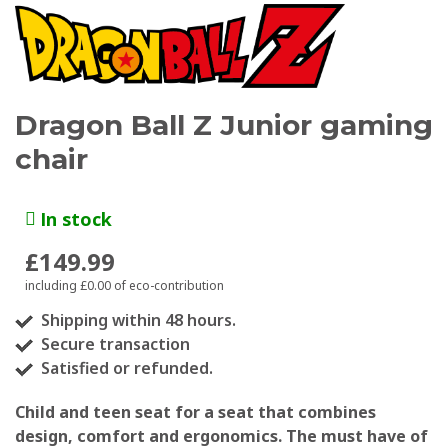
Dragon Ball Z Junior gaming
chair
In stock
£149.99
including £0.00 of eco-contribution
Shipping within 48 hours.
Secure transaction
Satisfied or refunded.
Child and teen seat for a seat that combines
design, comfort and ergonomics. The must have of