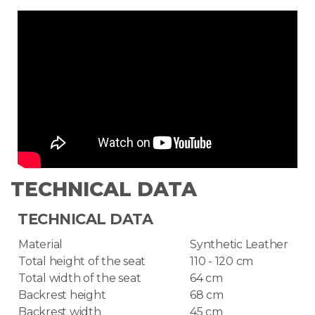
TECHNICAL DATA
TECHNICAL DATA
Material
Synthetic Leather
Total height of the seat
110 - 120 cm
Total width of the seat
64 cm
Backrest height
68 cm
Backrest width
45 cm