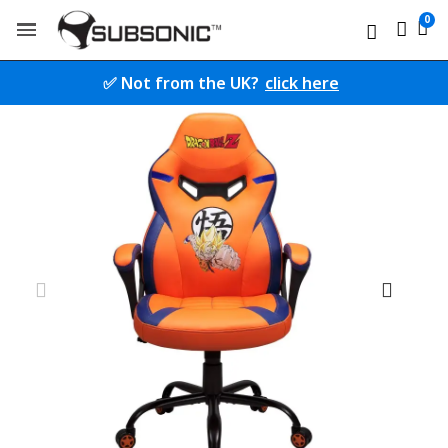
✅ Not from the UK?
click here