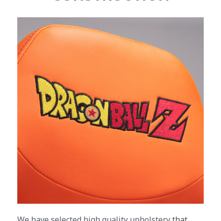
We have selected high quality upholstery
that