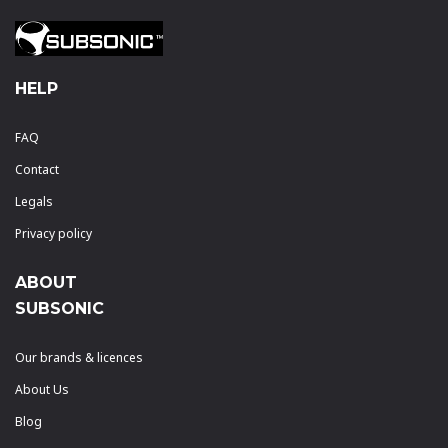
HELP
FAQ
Contact
Legals
Privacy policy
ABOUT
SUBSONIC
Our brands & licences
About Us
Blog