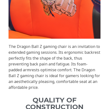
The Dragon Ball Z gaming chair is an invitation to
extended gaming sessions. Its ergonomic backrest
perfectly fits the shape of the back, thus
preventing back pain and fatigue. Its foam-
padded armrests optimise comfort. The Dragon
Ball Z gaming chair is ideal for gamers looking for
an aesthetically pleasing, comfortable seat at an
affordable price.
QUALITY OF
CONSTRUCTION